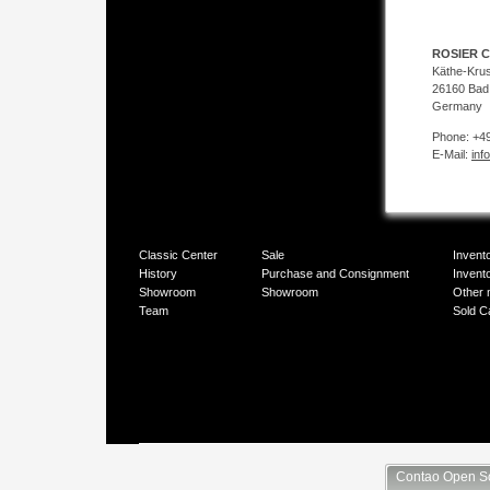
ROSIER C
Käthe-Kru
26160 Bad
Germany
Phone: +49
E-Mail:
inf
Classic Center
Sale
Invent
History
Purchase and Consignment
Invent
Showroom
Showroom
Other 
Team
Sold C
Contao Open S