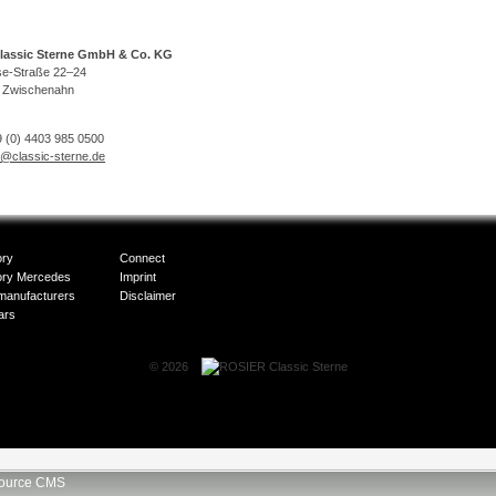
lassic Sterne GmbH & Co. KG
se-Straße 22–24
 Zwischenahn
 (0) 4403 985 0500
o@classic-sterne.de
ory
Connect
ory Mercedes
Imprint
manufacturers
Disclaimer
ars
© 2026
ource CMS