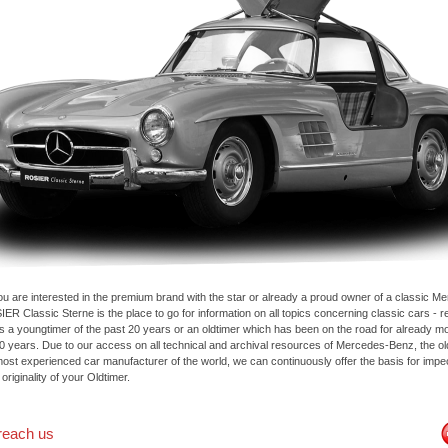
u are interested in the premium brand with the star or already a proud owner of a classic M
ER Classic Sterne is the place to go for information on all topics concerning classic cars - 
 is a youngtimer of the past 20 years or an oldtimer which has been on the road for already m
50 years. Due to our access on all technical and archival resources of Mercedes-Benz, the o
most experienced car manufacturer of the world, we can continuously offer the basis for imp
 originality of your Oldtimer.
reach us