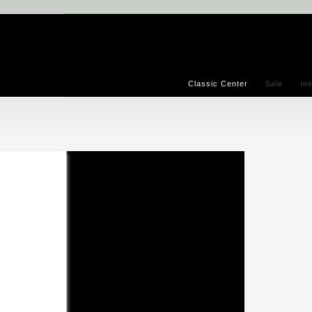
Classic Center
Sale
In