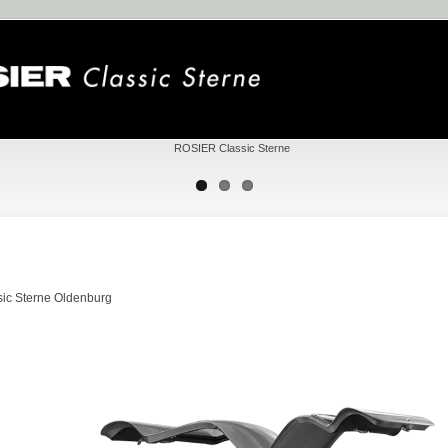
ic Sterne Oldenburg