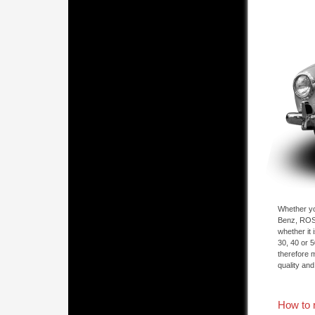
Whether yo
Benz, ROSI
whether it
30, 40 or 
therefore 
quality and
How to 