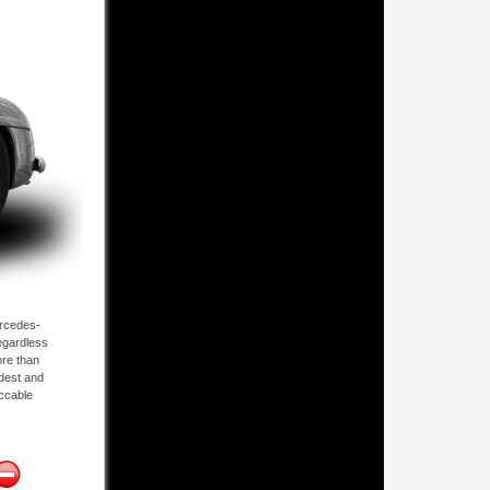
ercedes-
regardless
ore than
ldest and
eccable