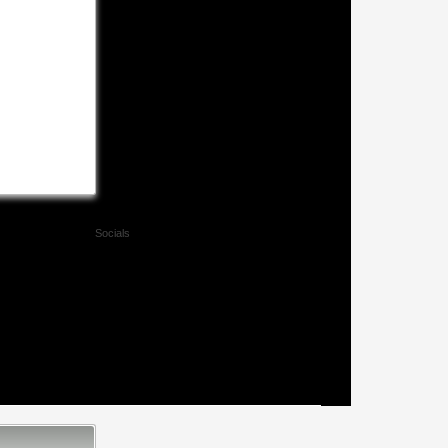
Socials
Facebook
Twitter
Xing
Mail