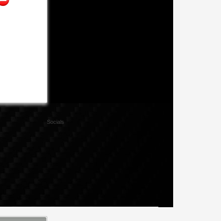
Socials
Facebook
Twitter
Xing
Mail