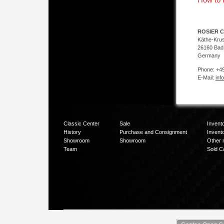
ROSIER C
Käthe-Kru
26160 Bad
Germany
Phone: +49
E-Mail:
inf
Classic Center
Sale
Invent
History
Purchase and Consignment
Invent
Showroom
Showroom
Other 
Team
Sold C