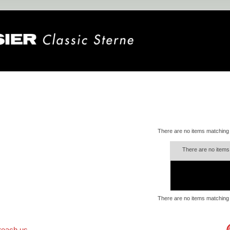
There are no items matching
There are no items
There are no items matching
reach us