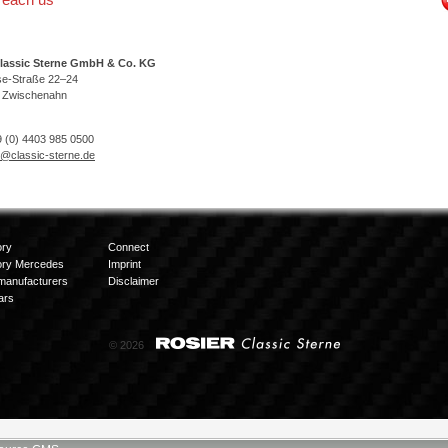
lassic Sterne GmbH & Co. KG
se-Straße 22–24
 Zwischenahn
 (0) 4403 985 0500
o@classic-sterne.de
ory
Connect
ory Mercedes
Imprint
manufacturers
Disclaimer
ars
© 2026