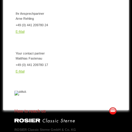
Ihr Ansprechpartner
Arne Rehling
+49 (0) 441 209780 24
E-Mail
Your contact partner
Matthias Fastenau
+49 (0) 441 209780 17
E-Mail
How to reach us
ROSIER Classic Sterne GmbH & Co. KG