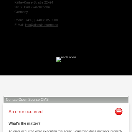
Käthe-Kruse-Straße 22–24
26160 Bad Zwischenahn
Germany
Phone: +49 (0) 4403 985 0500
E-Mail:
info@classic-sterne.de
Facebook
Twitter
Xing
Mail
Contao Open Source CMS
An error occurred
What's the matter?
An error occurred while executing this script. Something does not work properly.