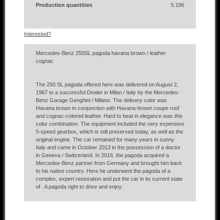
Production quantities
5.196
Interested?
Mercedes-Benz 250SL pagoda havana brown / leather
cognac
The 250 SL pagoda offered here was delivered on August 2,
1967 to a successful Dealer in Milan / Italy by the Mercedes-
Benz Garage Genghini / Milano.
The delivery color was
Havana brown in conjunction with Havana-brown coupe roof
and cognac-colored leather.
Hard to beat in elegance was this
color combination.
The equipment included the very expensive
5-speed gearbox, which is still preserved today, as well as the
original engine.
The car remained for many years in sunny
Italy and came in October 2013 in the possession of a doctor
in Geneva / Switzerland.
In 2016, the pagoda acquired a
Mercedes-Benz partner from Germany and brought him back
to his native country.
Here he underwent the pagoda of a
complex, expert restoration and put the car in its current state
of .
A pagoda right to drive and enjoy.