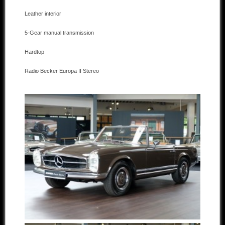
Leather interior
Other manufacturers
5-Gear manual transmission
Sold Cars
Hardtop
Connect
Radio Becker Europa II Stereo
Imprint
Disclaimer