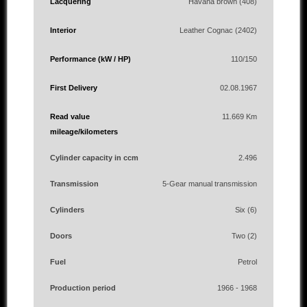
Lacquering
Havana brown (408)
Interior
Leather Cognac (2402)
Performance (kW / HP)
110/150
First Delivery
02.08.1967
Read value
11.669 Km
mileage/kilometers
Cylinder capacity in ccm
2.496
Transmission
5-Gear manual transmission
Cylinders
Six (6)
Doors
Two (2)
Fuel
Petrol
Production period
1966 - 1968