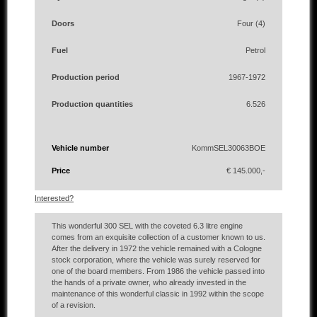
Doors
Four (4)
Fuel
Petrol
Production period
1967-1972
Production quantities
6.526
Vehicle number
KommSEL30063BOE
Price
€ 145.000,-
Interested?
This wonderful 300 SEL with the coveted 6.3 litre engine
comes from an exquisite collection of a customer known to us.
After the delivery in 1972 the vehicle remained with a Cologne
stock corporation, where the vehicle was surely reserved for
one of the board members. From 1986 the vehicle passed into
the hands of a private owner, who already invested in the
maintenance of this wonderful classic in 1992 within the scope
of a revision.