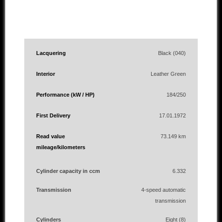
Lacquering
Black (040)
Interior
Leather Green
Performance (kW / HP)
184/250
First Delivery
17.01.1972
Read value
73.149 km
mileage/kilometers
Cylinder capacity in ccm
6.332
Transmission
4-speed automatic
transmission
Cylinders
Eight (8)