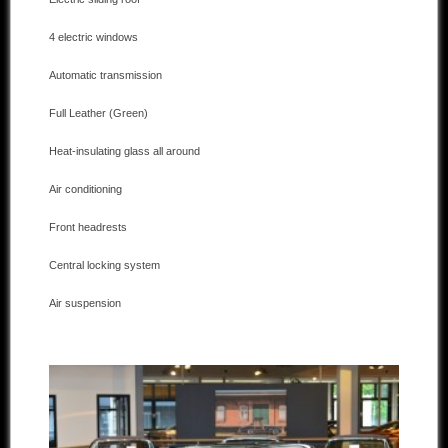
Other manufacturers
4 electric windows
Sold Cars
Automatic transmission
Connect
Full Leather (Green)
Imprint
Heat-insulating glass all around
Disclaimer
Air conditioning
Front headrests
Central locking system
Air suspension