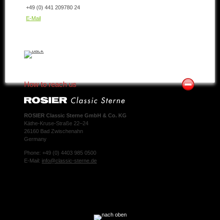
+49 (0) 441 209780 24
E-Mail
How to reach us
ROSIER Classic Sterne GmbH & Co. KG
Käthe-Kruse-Straße 22–24
26160 Bad Zwischenahn
Germany
Phone: +49 (0) 4403 985 0500
E-Mail:
info@classic-sterne.de