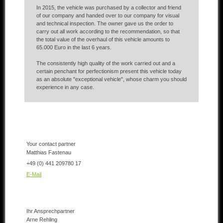
In 2015, the vehicle was purchased by a collector and friend
of our company and handed over to our company for visual
and technical inspection. The owner gave us the order to
carry out all work according to the recommendation, so that
the total value of the overhaul of this vehicle amounts to
65.000 Euro in the last 6 years.
The consistently high quality of the work carried out and a
certain penchant for perfectionism present this vehicle today
as an absolute "exceptional vehicle", whose charm you should
experience in any case.
Your contact partner
Matthias Fastenau
+49 (0) 441 209780 17
E-Mail
Ihr Ansprechpartner
Arne Rehling