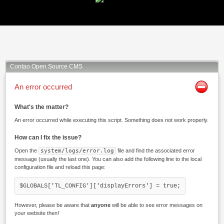
Facebook
Twitter
Xing
Mail
Contao Open Source CMS
An error occurred
What's the matter?
An error occurred while executing this script. Something does not work properly.
How can I fix the issue?
Open the
system/logs/error.log
file and find the associated error
message (usually the last one). You can also add the following line to the local
configuration file and reload this page:
$GLOBALS['TL_CONFIG']['displayErrors'] = true;
However, please be aware that
anyone
will be able to see error messages on
your website then!