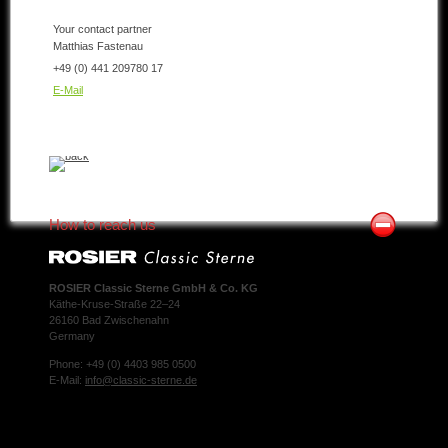
Your contact partner
Matthias Fastenau
+49 (0) 441 209780 17
E-Mail
How to reach us
ROSIER Classic Sterne GmbH & Co. KG
Käthe-Kruse-Straße 22–24
26160 Bad Zwischenahn
Germany
Phone: +49 (0) 4403 985 0500
E-Mail:
info@classic-sterne.de