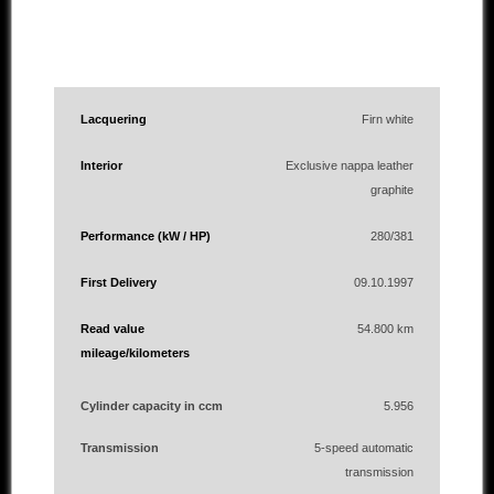
Lacquering
Firn white
Interior
Exclusive nappa leather
graphite
Performance (kW / HP)
280/381
First Delivery
09.10.1997
Read value
54.800 km
mileage/kilometers
Cylinder capacity in ccm
5.956
Transmission
5-speed automatic
transmission