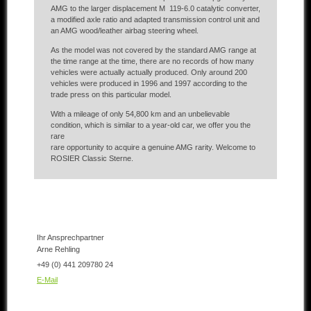
AMG to the larger displacement M 119-6.0 catalytic converter,
a modified axle ratio and adapted transmission control unit and
an AMG wood/leather airbag steering wheel.
As the model was not covered by the standard AMG range at
the time range at the time, there are no records of how many
vehicles were actually actually produced. Only around 200
vehicles were produced in 1996 and 1997 according to the
trade press on this particular model.
With a mileage of only 54,800 km and an unbelievable
condition, which is similar to a year-old car, we offer you the
rare
rare opportunity to acquire a genuine AMG rarity. Welcome to
ROSIER Classic Sterne.
Ihr Ansprechpartner
Arne Rehling
+49 (0) 441 209780 24
E-Mail