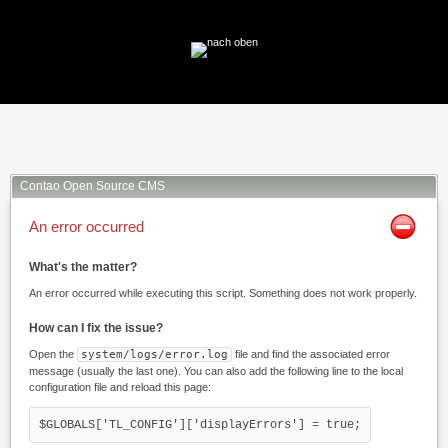
Facebook
Twitter
Xing
Mail
Contao Open Source CMS
An error occurred
What's the matter?
An error occurred while executing this script. Something does not work properly.
How can I fix the issue?
Open the
system/logs/error.log
file and find the associated error
message (usually the last one). You can also add the following line to the local
configuration file and reload this page:
$GLOBALS['TL_CONFIG']['displayErrors'] = true;