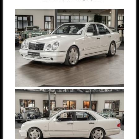
Other manufacturers
Sold Cars
Connect
Imprint
Disclaimer