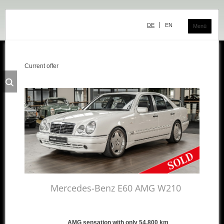
Skip
navigation
DE
EN
Menü
Current offer
Classic Center
History
Showroom
Team
Sale
Purchase and Consignment
Showroom
Mercedes-Benz E60 AMG W210
Inventory
Inventory Mercedes
AMG sensation with only 54,800 km