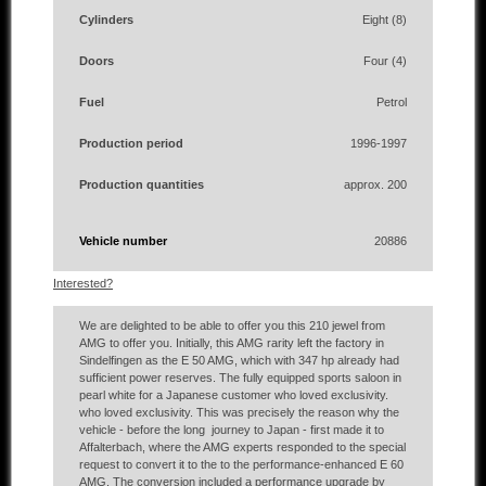
Cylinders
Eight (8)
Doors
Four (4)
Fuel
Petrol
Production period
1996-1997
Production quantities
approx. 200
Vehicle number
20886
Interested?
We are delighted to be able to offer you this 210 jewel from
AMG to offer you. Initially, this AMG rarity left the factory in
Sindelfingen as the E 50 AMG, which with 347 hp already had
sufficient power reserves. The fully equipped sports saloon in
pearl white for a Japanese customer who loved exclusivity.
who loved exclusivity. This was precisely the reason why the
vehicle - before the long journey to Japan - first made it to
Affalterbach, where the AMG experts responded to the special
request to convert it to the to the performance-enhanced E 60
AMG. The conversion included a performance upgrade by