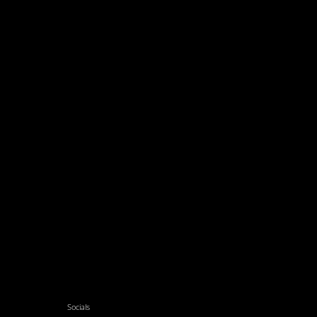
Socials
Facebook
Twitter
Xing