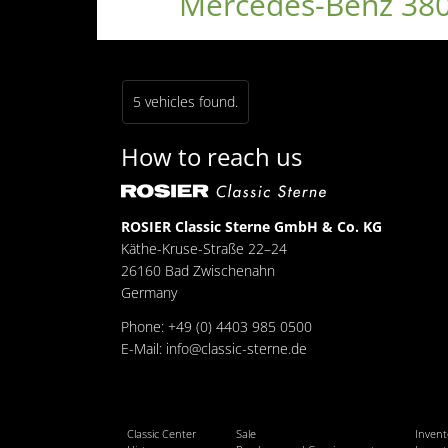
Mercedes-Benz 380
5 vehicles found.
How to reach us
ROSIER Classic Sterne GmbH & Co. KG
Käthe-Kruse-Straße 22–24
26160 Bad Zwischenahn
Germany
Phone: +49 (0) 4403 985 0500
E-Mail:
info@classic-sterne.de
Classic Center
Sale
Invent