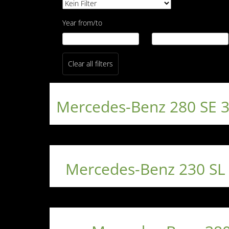
Year from/to
Clear all filters
Mercedes-Benz 280 SE 
Mercedes-Benz 230 SL