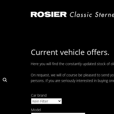
Skip
navigation
Current vehicle offers.
Here you will find the constantly updated stock of o
On request, we will of course be pleased to send you
persons. If you are seriously interested in buying on
Car brand
Model