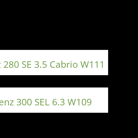
 280 SE 3.5 Cabrio W111
enz 300 SEL 6.3 W109