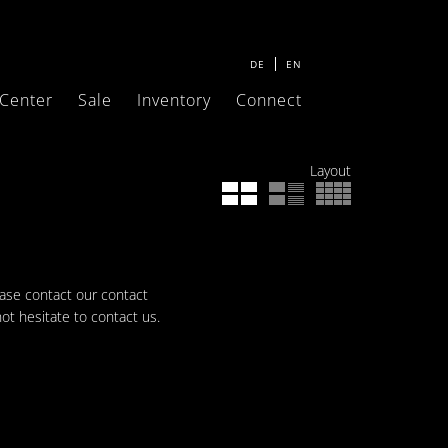
DE
EN
 Center
Sale
Inventory
Connect
Layout
ease contact our contact
not hesitate to contact us.