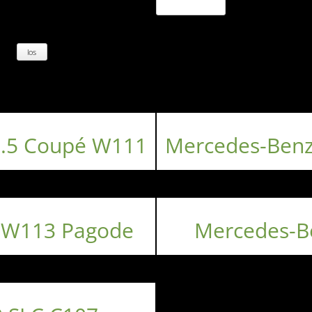
3.5 Coupé W111
Mercedes-Benz
 W113 Pagode
Mercedes-B