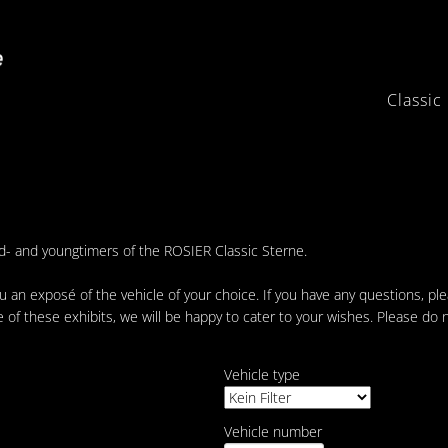
Classic
ld- and youngtimers of the ROSIER Classic Sterne.
 an exposé of the vehicle of your choice. If you have any questions, pl
e of these exhibits, we will be happy to cater to your wishes. Please do 
Vehicle type
Vehicle number