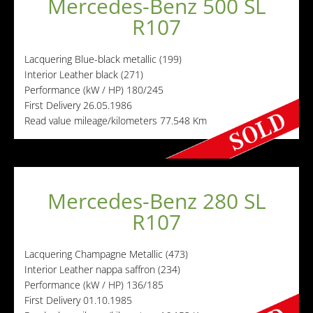
Mercedes-Benz 500 SL
R107
Lacquering
Blue-black metallic (199)
Interior
Leather black (271)
Performance (kW / HP)
180/245
First Delivery
26.05.1986
Read value mileage/kilometers
77.548 Km
Mercedes-Benz 280 SL
R107
Lacquering
Champagne Metallic (473)
Interior
Leather nappa saffron (234)
Performance (kW / HP)
136/185
First Delivery
01.10.1985