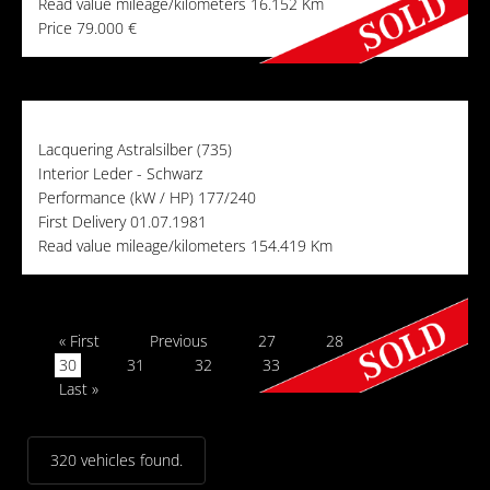
Read value mileage/kilometers
16.152 Km
Price
79.000 €
Lacquering
Astralsilber (735)
Interior
Leder - Schwarz
Performance (kW / HP)
177/240
First Delivery
01.07.1981
Read value mileage/kilometers
154.419 Km
« First
Previous
27
28
29
30
31
32
33
Next
Last »
320 vehicles found.