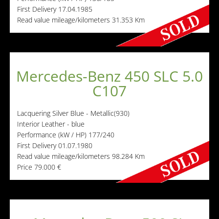
First Delivery
17.04.1985
Read value mileage/kilometers
31.353 Km
Mercedes-Benz 450 SLC 5.0
C107
Lacquering
Silver Blue - Metallic(930)
Interior
Leather - blue
Performance (kW / HP)
177/240
First Delivery
01.07.1980
Read value mileage/kilometers
98.284 Km
Price
79.000 €