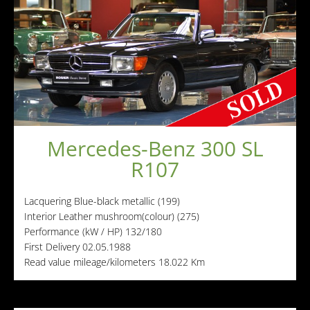
Mercedes-Benz 300 SL
R107
Lacquering
Blue-black metallic (199)
Interior
Leather mushroom(colour) (275)
Performance (kW / HP)
132/180
First Delivery
02.05.1988
Read value mileage/kilometers
18.022 Km