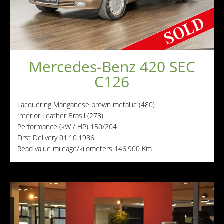
Other manufacturers
Sold Cars
Connect
Imprint
Mercedes-Benz 420 SEC
Disclaimer
C126
Lacquering
Manganese brown metallic (480)
Interior
Leather Brasil (273)
Performance (kW / HP)
150/204
First Delivery
01.10.1986
Read value mileage/kilometers
146.900 Km