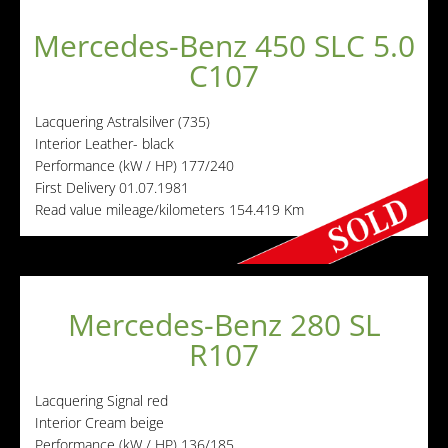
Mercedes-Benz 450 SLC 5.0
C107
Lacquering
Astralsilver (735)
Interior
Leather- black
Performance (kW / HP)
177/240
First Delivery
01.07.1981
Read value mileage/kilometers
154.419 Km
Mercedes-Benz 280 SL
R107
Lacquering
Signal red
Interior
Cream beige
Performance (kW / HP)
136/185