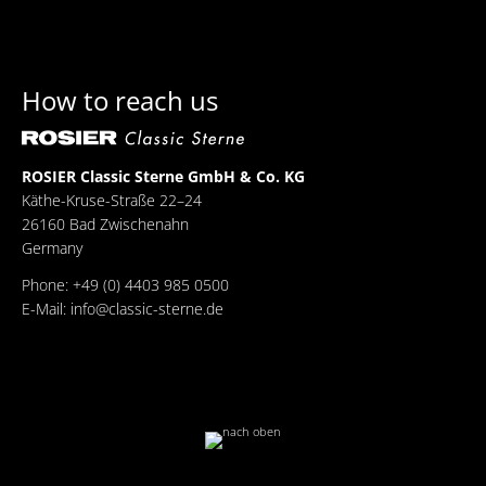
How to reach us
ROSIER Classic Sterne GmbH & Co. KG
Käthe-Kruse-Straße 22–24
26160 Bad Zwischenahn
Germany
Phone: +49 (0) 4403 985 0500
E-Mail:
info@classic-sterne.de
Facebook
Twitter
Xing
Mail