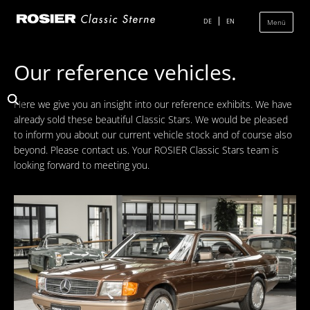
Skip
navigation
DE
EN
Menü
Our reference vehicles.
Classic Center
Here we give you an insight into our reference exhibits. We have
History
already sold these beautiful Classic Stars. We would be pleased
to inform you about our current vehicle stock and of course also
Showroom
beyond. Please contact us. Your ROSIER Classic Stars team is
Team
looking forward to meeting you.
Sale
Purchase and Consignment
Showroom
Inventory
Inventory Mercedes