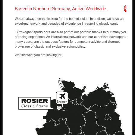
Based in Northern Germany, Active Worldwide.
Other manufacturers
We are always on the lookout for the best classics. In addition, we have an
Sold Cars
excellent network and decades of experience in restoring classic cars.
Extravagant sports cars are also part of our portfolio thanks to our many years
Connect
of racing experience. An international network and our expertise, developed over
many years, are the success factors for competent advice and discreet
Imprint
brokerage of classic and exclusive automobiles.
We find what you are looking for.
Disclaimer