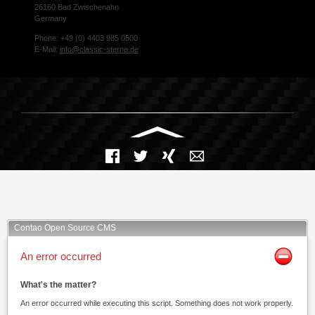
26160 Bad Zwischenahn
Germany
Phone: +49 (0) 4403 985 0500
E-Mail:
info@classic-sterne.de
Facebook
Twitter
Xing
Mail
Contao Open Source CMS
An error occurred
What's the matter?
An error occurred while executing this script. Something does not work properly.