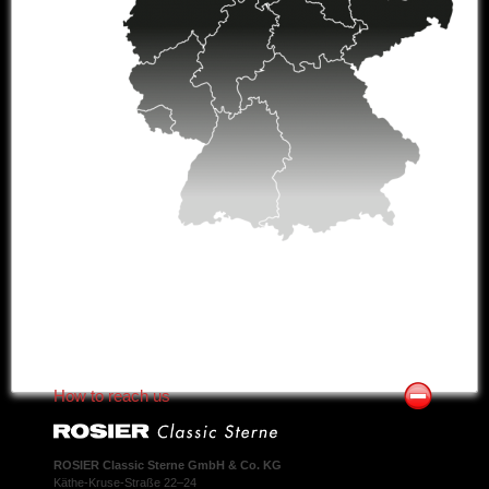
How to reach us
ROSIER Classic Sterne GmbH & Co. KG
Käthe-Kruse-Straße 22–24