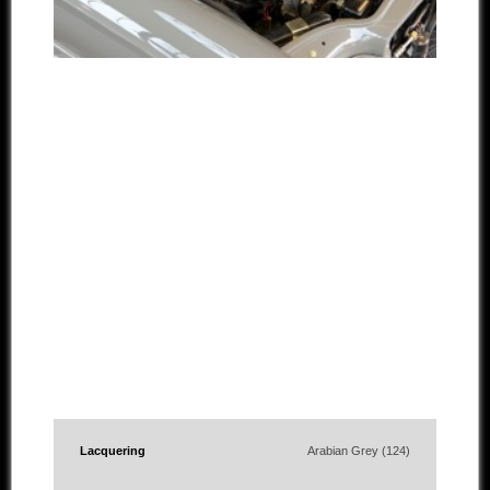
Lacquering
Arabian Grey (124)