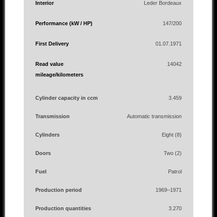
Interior
Leder Bordeaux
Performance (kW / HP)
147/200
First Delivery
01.07.1971
Read value
14042
mileage/kilometers
Cylinder capacity in ccm
3.459
Transmission
Automatic transmission
Cylinders
Eight (8)
Doors
Two (2)
Fuel
Patrol
Production period
1969–1971
Production quantities
3.270