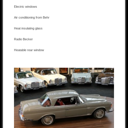
Electric windows
Other manufacturers
Air conditioning from Behr
Sold Cars
Heat insulating glass
Connect
Radio Becker
Imprint
Heatable rear window
Disclaimer