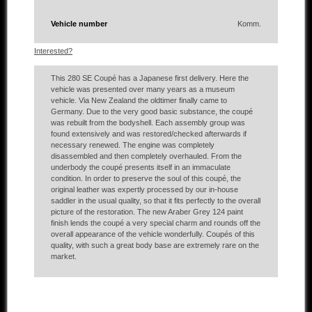
Vehicle number
Komm.
Interested?
This 280 SE Coupé has a Japanese first delivery. Here the
vehicle was presented over many years as a museum
vehicle. Via New Zealand the oldtimer finally came to
Germany. Due to the very good basic substance, the coupé
was rebuilt from the bodyshell. Each assembly group was
found extensively and was restored/checked afterwards if
necessary renewed. The engine was completely
disassembled and then completely overhauled. From the
underbody the coupé presents itself in an immaculate
condition. In order to preserve the soul of this coupé, the
original leather was expertly processed by our in-house
saddler in the usual quality, so that it fits perfectly to the overall
picture of the restoration. The new Araber Grey 124 paint
finish lends the coupé a very special charm and rounds off the
overall appearance of the vehicle wonderfully. Coupés of this
quality, with such a great body base are extremely rare on the
market.