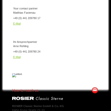
Your contact partner
Matthias Fastenau
+49 (0) 441 209780 17
E-Mail
Ihr Ansprechpartner
Arne Rehling
+49 (0) 441 209780 24
E-Mail
How to reach us
ROSIER Classic Sterne GmbH & Co. KG
Käthe-Kruse-Straße 22–24