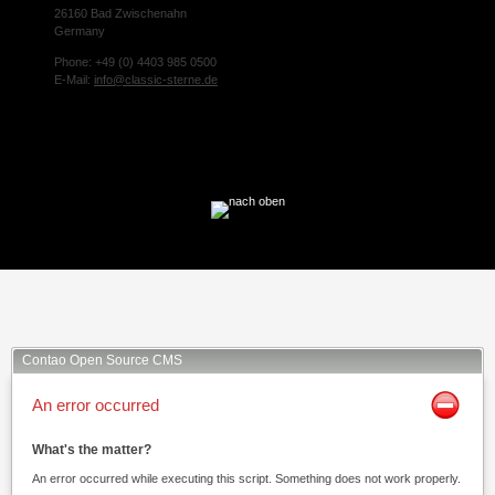
26160 Bad Zwischenahn
Germany
Phone: +49 (0) 4403 985 0500
E-Mail:
info@classic-sterne.de
Facebook
Twitter
Xing
Mail
Contao Open Source CMS
An error occurred
What's the matter?
An error occurred while executing this script. Something does not work properly.