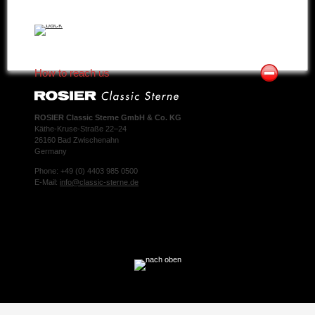
How to reach us
ROSIER Classic Sterne GmbH & Co. KG
Käthe-Kruse-Straße 22–24
26160 Bad Zwischenahn
Germany
Phone: +49 (0) 4403 985 0500
E-Mail:
info@classic-sterne.de
Facebook
Twitter
Xing
Mail