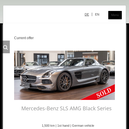
Skip
navigation
DE
EN
Menü
Current offer
Classic Center
History
Showroom
Team
Sale
Purchase and Consignment
Showroom
Mercedes-Benz SLS AMG Black Series
Inventory
1,500 km | 1st hand | German vehicle
Inventory Mercedes