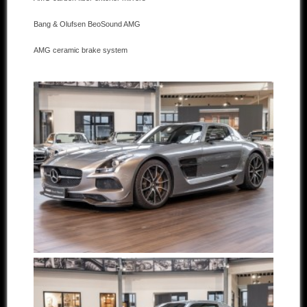
Bang & Olufsen BeoSound AMG
AMG ceramic brake system