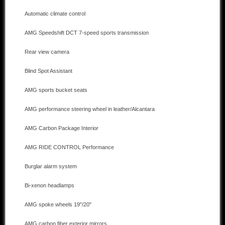
Automatic climate control
Other manufacturers
AMG Speedshift DCT 7-speed sports transmission
Sold Cars
Rear view camera
Connect
Blind Spot Assistant
Imprint
AMG sports bucket seats
Disclaimer
AMG performance steering wheel in leather/Alcantara
AMG Carbon Package Interior
AMG RIDE CONTROL Performance
Burglar alarm system
Bi-xenon headlamps
AMG spoke wheels 19"/20"
AMG carbon fiber exterior mirrors