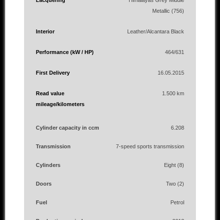
Lacquering
Himalayas Grey Middle
Metallic (756)
Interior
Leather/Alcantara Black
Performance (kW / HP)
464/631
First Delivery
16.05.2015
Read value
1.500 km
mileage/kilometers
Cylinder capacity in ccm
6.208
Transmission
7-speed sports transmission
Cylinders
Eight (8)
Doors
Two (2)
Fuel
Petrol