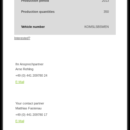
Production period
2013
Production quantities
350
Vehicle number
KOMSLSBSWEN
Interested?
Ihr Ansprechpartner
Arne Rehling
+49 (0) 441 209780 24
E-Mail
Your contact partner
Matthias Fastenau
+49 (0) 441 209780 17
E-Mail