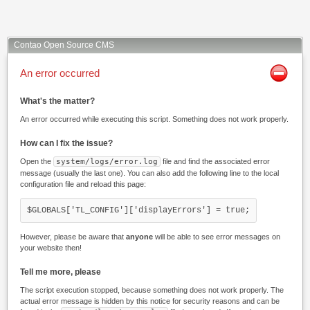
Contao Open Source CMS
An error occurred
What's the matter?
An error occurred while executing this script. Something does not work properly.
How can I fix the issue?
Open the
system/logs/error.log
file and find the associated error
message (usually the last one). You can also add the following line to the local
configuration file and reload this page:
$GLOBALS['TL_CONFIG']['displayErrors'] = true;
However, please be aware that
anyone
will be able to see error messages on
your website then!
Tell me more, please
The script execution stopped, because something does not work properly. The
actual error message is hidden by this notice for security reasons and can be