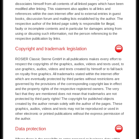
dissociates himself from all contents of all linked pages which have been
modified after linking. This statement also applies to all links and
references within the own internet offer and to external entries in guest
books, discussion forum and mailing lists established by the author. The
respective author of the linked page solely is responsible for illegal,
faulty or incomplete contents and in particular for damages arising from
using or disusing such information, not the person referencing to the
respective publication by links.
Copyright and trademark legislation
ROSIER Classic Sterne GmbH in all publications makes every effort to
respect the copyrights of the graphics, audios, videos and texts used, to
use graphics, audios, videos and texts created by himself or to fall back
on royalty-free graphics. All trademarks stated within the internet offer
which are eventually protected by third parties without restrictions are
governed by the provisions of the corresponding copyright law in effect
and the property rights of the respective registered owners. The very
fact that they are mentioned does not mean that trademarks are not
protected by third party rights! The copyright for published objects
created by the author remain solely with the author of the pages. These
graphics, audios, videos and texts may not be reproduced or used in
other electronic or printed publications without the express permission of
the author.
Data protection
Where there is the possibility to enter personal or business data within