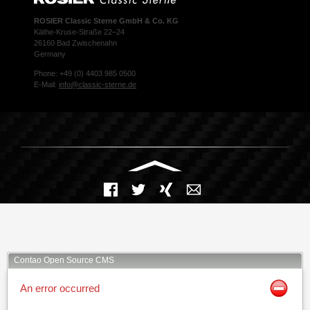
ROSIER Classic Sterne GmbH & Co. KG
Käthe-Kruse-Straße 22–24
26160 Bad Zwischenahn
Germany
Phone: +49 (0) 4403 985 0500
E-Mail:
info@classic-sterne.de
Facebook
Twitter
Xing
Mail
Contao Open Source CMS
An error occurred