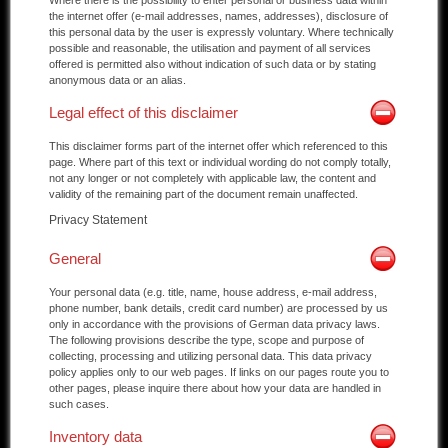
the internet offer (e-mail addresses, names, addresses), disclosure of
this personal data by the user is expressly voluntary. Where technically
possible and reasonable, the utilisation and payment of all services
offered is permitted also without indication of such data or by stating
anonymous data or an alias.
Legal effect of this disclaimer
This disclaimer forms part of the internet offer which referenced to this
page. Where part of this text or individual wording do not comply totally,
not any longer or not completely with applicable law, the content and
validity of the remaining part of the document remain unaffected.
Privacy Statement
General
Your personal data (e.g. title, name, house address, e-mail address,
phone number, bank details, credit card number) are processed by us
only in accordance with the provisions of German data privacy laws.
The following provisions describe the type, scope and purpose of
collecting, processing and utilizing personal data. This data privacy
policy applies only to our web pages. If links on our pages route you to
other pages, please inquire there about how your data are handled in
such cases.
Inventory data