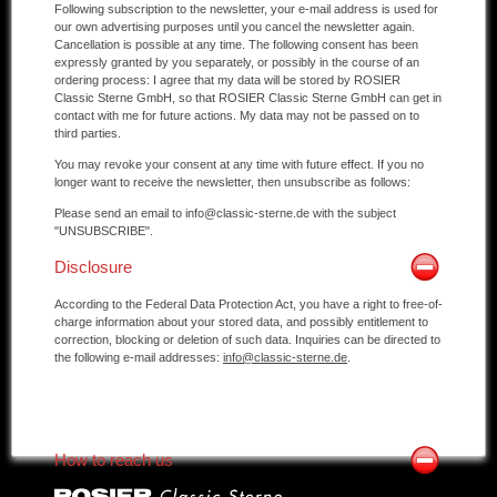
Following subscription to the newsletter, your e-mail address is used for
our own advertising purposes until you cancel the newsletter again.
Cancellation is possible at any time. The following consent has been
expressly granted by you separately, or possibly in the course of an
ordering process: I agree that my data will be stored by ROSIER
Classic Sterne GmbH, so that ROSIER Classic Sterne GmbH can get in
contact with me for future actions. My data may not be passed on to
third parties.
You may revoke your consent at any time with future effect. If you no
longer want to receive the newsletter, then unsubscribe as follows:
Please send an email to info@classic-sterne.de with the subject
"UNSUBSCRIBE".
Disclosure
According to the Federal Data Protection Act, you have a right to free-of-
charge information about your stored data, and possibly entitlement to
correction, blocking or deletion of such data. Inquiries can be directed to
the following e-mail addresses:
info@classic-sterne.de
.
How to reach us