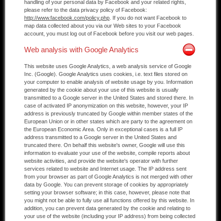
handling of your personal data by Facebook and your related rights,
please refer to the data privacy policy of Facebook:
http://www.facebook.com/policy.php
. If you do not want Facebook to
map data collected about you via our Web sites to your Facebook
account, you must log out of Facebook before you visit our web pages.
Web analysis with Google Analytics
This website uses Google Analytics, a web analysis service of Google
Inc. (Google). Google Analytics uses cookies, i.e. text files stored on
your computer to enable analysis of website usage by you. Information
generated by the cookie about your use of this website is usually
transmitted to a Google server in the United States and stored there. In
case of activated IP anonymization on this website, however, your IP
address is previously truncated by Google within member states of the
European Union or in other states which are party to the agreement on
the European Economic Area. Only in exceptional cases is a full IP
address transmitted to a Google server in the United States and
truncated there. On behalf this website's owner, Google will use this
information to evaluate your use of the website, compile reports about
website activities, and provide the website's operator with further
services related to website and Internet usage. The IP address sent
from your browser as part of Google Analytics is not merged with other
data by Google. You can prevent storage of cookies by appropriately
setting your browser software; in this case, however, please note that
you might not be able to fully use all functions offered by this website. In
addition, you can prevent data generated by the cookie and relating to
your use of the website (including your IP address) from being collected