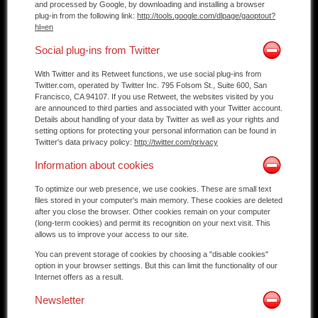
and processed by Google, by downloading and installing a browser
plug-in from the following link:
http://tools.google.com/dlpage/gaoptout?
hl=en
Social plug-ins from Twitter
With Twitter and its Retweet functions, we use social plug-ins from
Twitter.com, operated by Twitter Inc. 795 Folsom St., Suite 600, San
Francisco, CA 94107. If you use Retweet, the websites visited by you
are announced to third parties and associated with your Twitter account.
Details about handling of your data by Twitter as well as your rights and
setting options for protecting your personal information can be found in
Twitter's data privacy policy:
http://twitter.com/privacy
Information about cookies
To optimize our web presence, we use cookies. These are small text
files stored in your computer's main memory. These cookies are deleted
after you close the browser. Other cookies remain on your computer
(long-term cookies) and permit its recognition on your next visit. This
allows us to improve your access to our site.
You can prevent storage of cookies by choosing a "disable cookies"
option in your browser settings. But this can limit the functionality of our
Internet offers as a result.
Newsletter