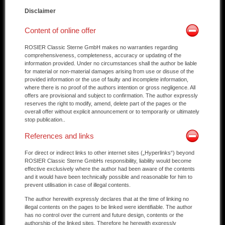
Disclaimer
Other manufacturers
Content of online offer
Sold Cars
ROSIER Classic Sterne GmbH makes no warranties regarding
Connect
comprehensiveness, completeness, accuracy or updating of the
information provided. Under no circumstances shall the author be liable
for material or non-material damages arising from use or disuse of the
Imprint
provided information or the use of faulty and incomplete information,
where there is no proof of the authors intention or gross negligence. All
Disclaimer
offers are provisional and subject to confirmation. The author expressly
reserves the right to modify, amend, delete part of the pages or the
overall offer without explicit announcement or to temporarily or ultimately
stop publication..
References and links
For direct or indirect links to other internet sites („Hyperlinks“) beyond
ROSIER Classic Sterne GmbHs responsibility, liability would become
effective exclusively where the author had been aware of the contents
and it would have been technically possible and reasonable for him to
prevent utilisation in case of illegal contents.
The author herewith expressly declares that at the time of linking no
illegal contents on the pages to be linked were identifiable. The author
has no control over the current and future design, contents or the
authorship of the linked sites. Therefore he herewith expressly