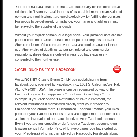
Your personal data, insofar as these are necessary for this contractual
relationship (inventory data) in terms of its establishment, organization of
content and modifications, are used exclusively for fulfilling the contract.
For goods to be delivered, for instance, your name and address must
be relayed to the supplier of the goods.
Without your explicit consent or a legal basis, your personal data are not
passed on to third parties outside the scope of fulfilling this contract.
After completion of the contract, your data are blocked against further
use. After expiry of deadlines as per tax-related and commercial
regulations, these data are deleted unless you have expressly
consented to their further use.
Social plug-ins from Facebook
We at ROSIER Classic Sterne GmbH use social plug-ins from
facebook.com, operated by Facebook Inc., 1601 S. California Ave, Palo
Alto, CA 94304, USA. The plug-ins can be recognized by way of the
Facebook logo or the supplement "Facebook Social Plug-in". For
example, if you click on the "Like" button or leave a comment, the
relevant information is transmitted directly from your browser to
Facebook and stored there. Furthermore, Facebook makes your likes
public for your Facebook friends. If you are logged into Facebook, it can
assign the invocation of our page directly to your Facebook account.
Even if you are not logged in or don't have a Facebook account, your
browser sends information (e.g. which web pages you have called up,
your IP address) which is then stored by Facebook. For details about