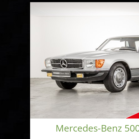
Mercedes-Benz 500