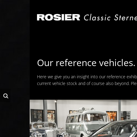
Skip
navigation
Our reference vehicles.
Here we give you an insight into our reference exhib
current vehicle stock and of course also beyond. Pl