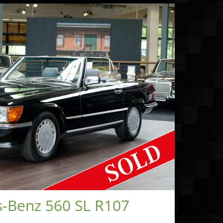
-Benz 560 SL R107