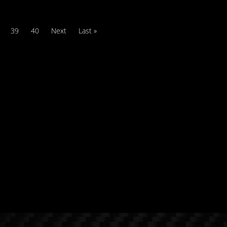
39
40
Next
Last »