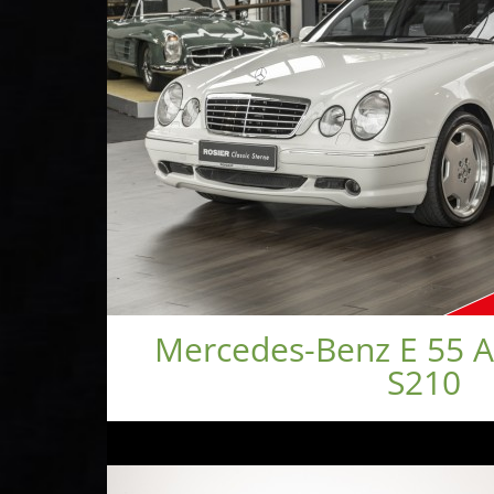
Mercedes-Benz E 55 
S210