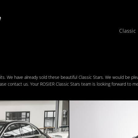
Classic
its. We have already sold these beautiful Classic Stars. We would be pl
ease contact us. Your ROSIER Classic Stars team is looking forward to me