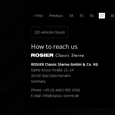
« First
Previous
34
35
36
37
38
320 vehicles found.
How to reach us
ROSIER Classic Sterne GmbH & Co. KG
Käthe-Kruse-Straße 22–24
26160 Bad Zwischenahn
Germany
Phone: +49 (0) 4403 985 0500
E-Mail:
info@classic-sterne.de