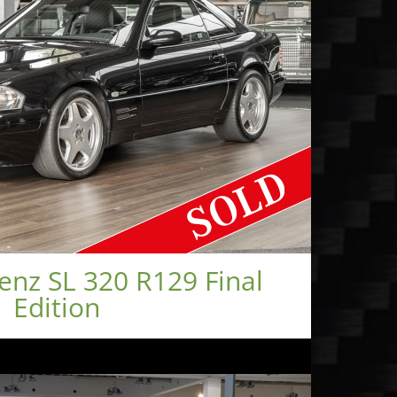
nz SL 320 R129 Final
Edition