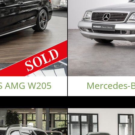
 S AMG W205
Mercedes-B