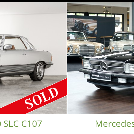
 SLC C107
Mercedes