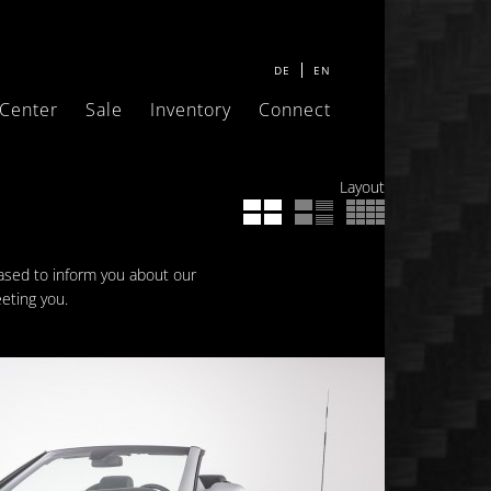
DE
EN
 Center
Sale
Inventory
Connect
Layout
eased to inform you about our
eting you.