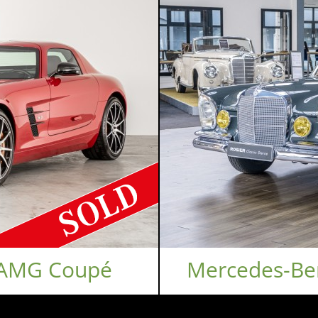
 AMG Coupé
Mercedes-Be