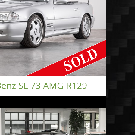
enz SL 73 AMG R129