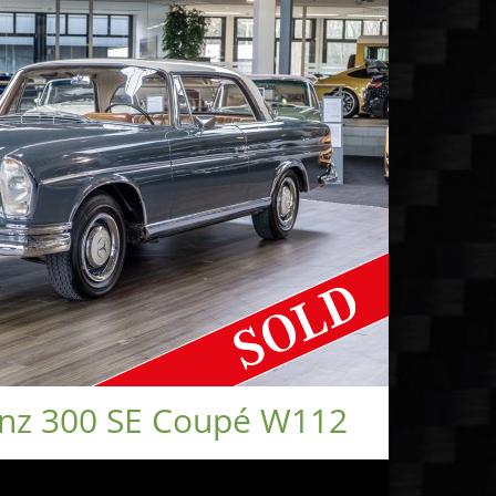
nz 300 SE Coupé W112