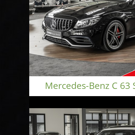
Mercedes-Benz C 63