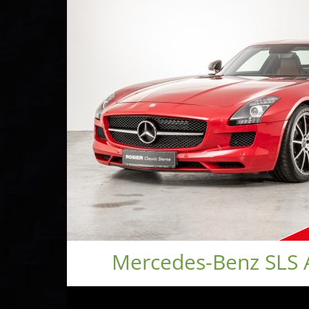
Mercedes-Benz SLS