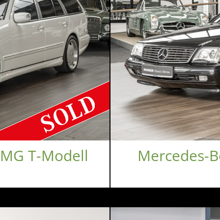
AMG T-Modell
Mercedes-Be